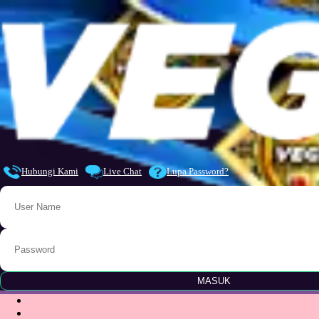
Hubungi Kami
Live Chat
Lupa Password?