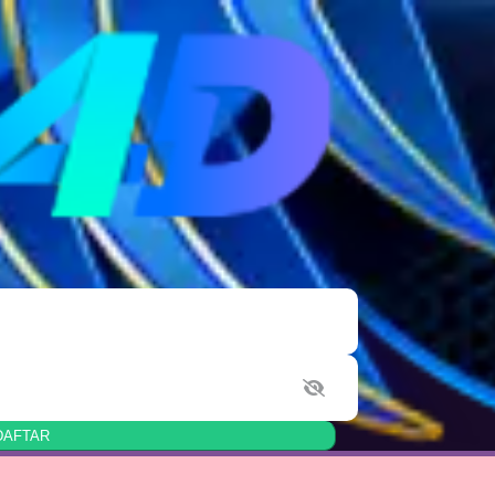
DAFTAR