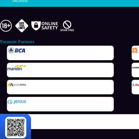
Payment Partners