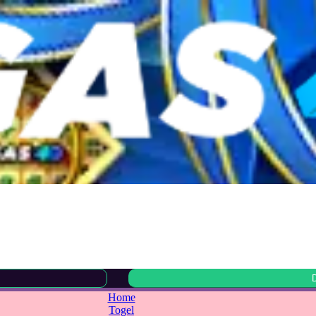
Home
Togel