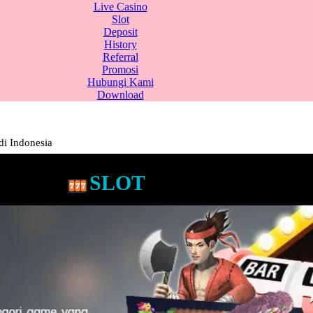
Live Casino
Slot
Deposit
History
Referral
Promosi
Hubungi Kami
Download
SLOT